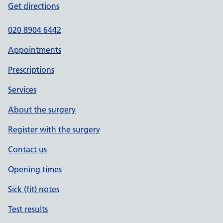
Get directions
020 8904 6442
Appointments
Prescriptions
Services
About the surgery
Register with the surgery
Contact us
Opening times
Sick (fit) notes
Test results