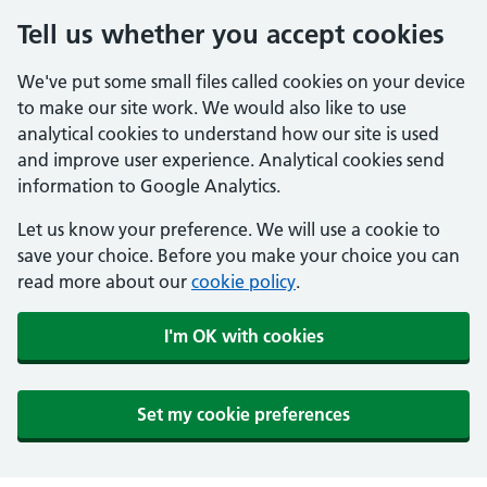
Tell us whether you accept cookies
We've put some small files called cookies on your device
to make our site work. We would also like to use
analytical cookies to understand how our site is used
and improve user experience. Analytical cookies send
information to Google Analytics.
Let us know your preference. We will use a cookie to
save your choice. Before you make your choice you can
read more about our
cookie policy
.
I'm OK with cookies
Set my cookie preferences