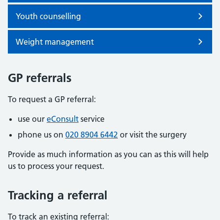
Youth counselling
Weight management
GP referrals
To request a GP referral:
use our
eConsult
service
phone us on
020 8904 6442
or visit the surgery
Provide as much information as you can as this will help
us to process your request.
Tracking a referral
To track an existing referral: