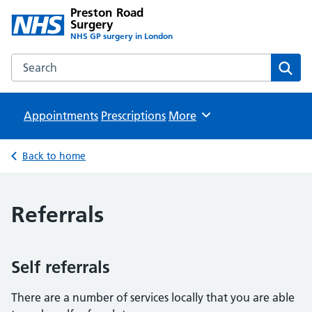
Preston Road
Surgery
NHS GP surgery in London
Search the Preston Road Surgery website
Sear
Appointments
Prescriptions
Browse
More
Back to home
Referrals
Self referrals
There are a number of services locally that you are able