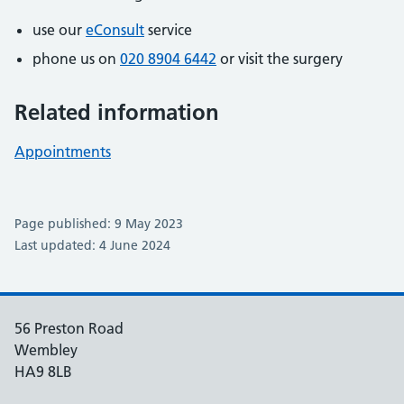
use our
eConsult
service
phone us on
020 8904 6442
or visit the surgery
Related information
Appointments
Page published: 9 May 2023
Last updated: 4 June 2024
56 Preston Road
Wembley
HA9 8LB