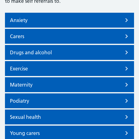
to make self referrals to.
Anxiety
Carers
Drugs and alcohol
Exercise
Maternity
Podiatry
Sexual health
Young carers