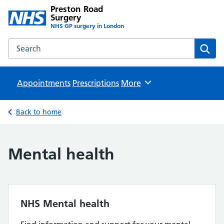
Preston Road
Surgery
NHS GP surgery in London
Search the Preston Road Surgery website
Sear
Appointments
Prescriptions
Browse
More
Back to home
Mental health
NHS Mental health