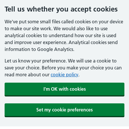
Tell us whether you accept cookies
We've put some small files called cookies on your device
to make our site work. We would also like to use
analytical cookies to understand how our site is used
and improve user experience. Analytical cookies send
information to Google Analytics.
Let us know your preference. We will use a cookie to
save your choice. Before you make your choice you can
read more about our
cookie policy
.
I'm OK with cookies
Set my cookie preferences