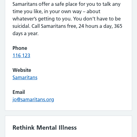
Samaritans offer a safe place for you to talk any
time you like, in your own way – about
whatever’s getting to you. You don’t have to be
suicidal. Call Samaritans free, 24 hours a day, 365
days a year.
Phone
116 123
Website
Samaritans
Email
jo@samaritans.org
Rethink Mental Illness