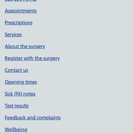
Appointments
Prescriptions
Services
About the surgery
Register with the surgery
Contact us
Opening times
Sick (fit) notes
Test results
Feedback and complaints
Wellbeing