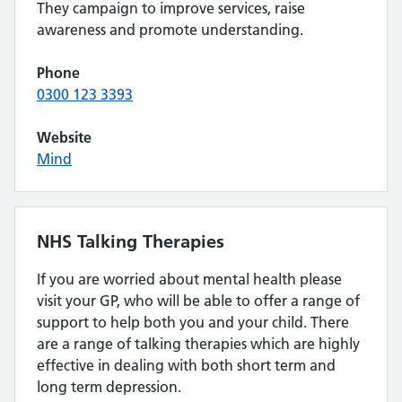
They campaign to improve services, raise
awareness and promote understanding.
Phone
0300 123 3393
Website
Mind
NHS Talking Therapies
If you are worried about mental health please
visit your GP, who will be able to offer a range of
support to help both you and your child. There
are a range of talking therapies which are highly
effective in dealing with both short term and
long term depression.