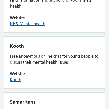
Find information and support for your mental
health.
Website
NHS: Mental health
Kooth
Free anonymous online chat for young people to
discuss their mental health issues.
Website
Kooth
Samaritans