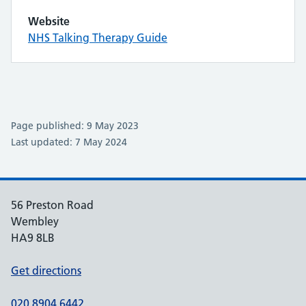
Website
NHS Talking Therapy Guide
Page published: 9 May 2023
Last updated: 7 May 2024
56 Preston Road
Wembley
HA9 8LB
Get directions
020 8904 6442