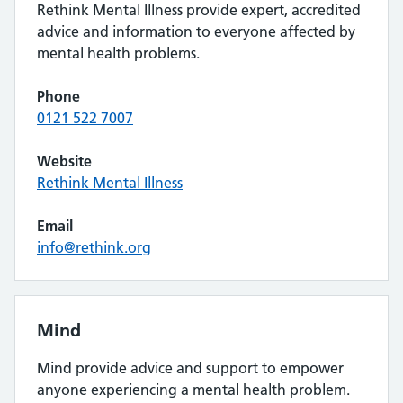
Rethink Mental Illness provide expert, accredited
advice and information to everyone affected by
mental health problems.
Phone
0121 522 7007
Website
Rethink Mental Illness
Email
info@rethink.org
Mind
Mind provide advice and support to empower
anyone experiencing a mental health problem.